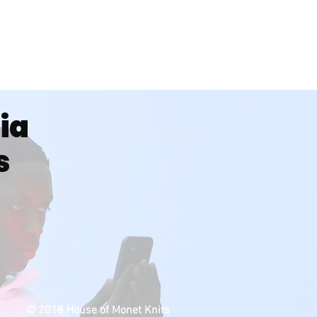
dia
s
© 2018 House of Monet Knits