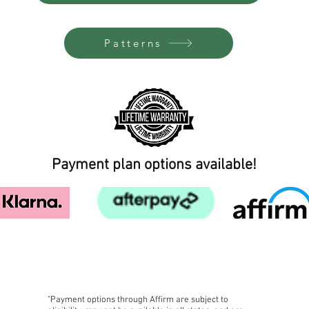
Patterns
Payment plan options available!
FREE SHIPPING!
"Payment options through Affirm are subject to