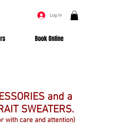
Log In
rs
Book Online
CESSORIES and a
RAIT SWEATERS.
r with care and attention)