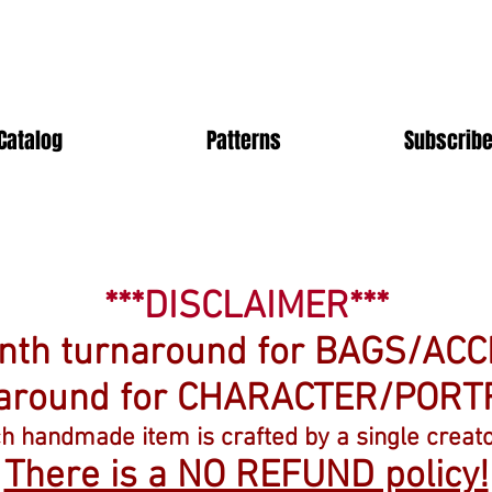
Catalog
Patterns
Subscribe
***DISCLAIMER***
onth turnaround for BAGS/AC
naround for CHARACTER/PORT
ch handmade item is crafted by a single creato
There is a NO REFUND policy!