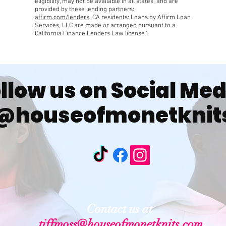
eligibility, may not be available in all states, and are
provided by these lending partners:
affirm.com/lenders
. CA residents: Loans by Affirm Loan
Services, LLC are made or arranged pursuant to a
California Finance Lenders Law license."
llow us on Social Me
@houseofmonetknit
Contact us at
tiffmoss@houseofmonetknits.com