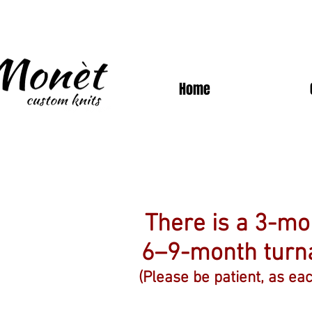
Home
There is a 3-m
6–9-month tur
(Please be patient, as ea