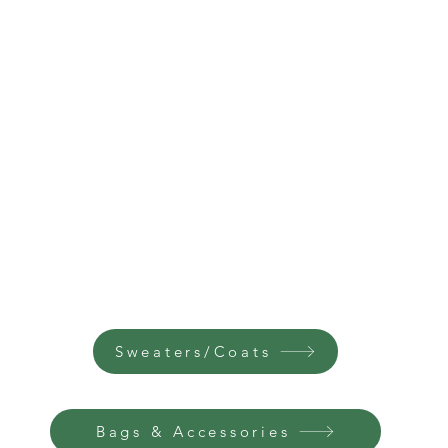
Sweaters/Coats
Bags & Accessories