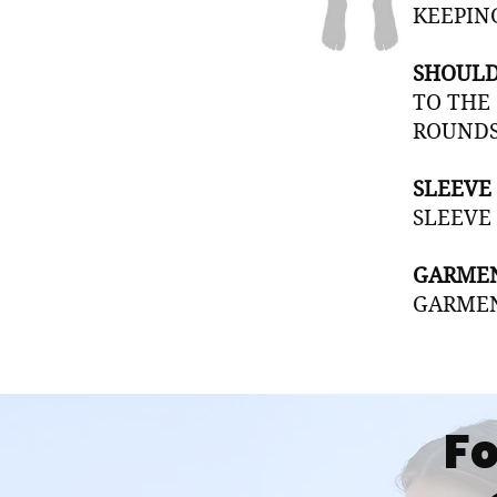
KEEPIN
SHOULD
TO THE
ROUNDS
SLEEVE
SLEEVE
GARMEN
GARMEN
Fo