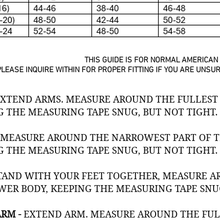
THIS GUIDE IS FOR NORMAL AMERICAN 
PLEASE INQUIRE WITHIN FOR PROPER FITTING IF YOU ARE UNS
XTEND ARMS. MEASURE AROUND THE FULLEST 
G THE MEASURING TAPE SNUG, BUT NOT TIGHT.
-
MEASURE AROUND THE NARROWEST PART OF TH
G THE MEASURING TAPE SNUG, BUT NOT TIGHT.
TAND WITH YOUR FEET TOGETHER, MEASURE A
WER BODY, KEEPING THE MEASURING TAPE SNUG
ARM -
EXTEND ARM. MEASURE AROUND THE FULL