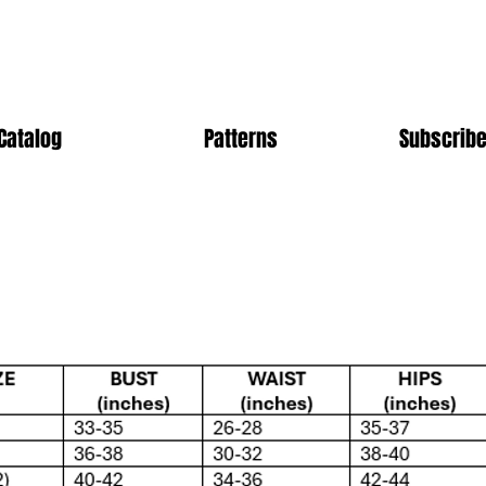
Catalog
Patterns
Subscribe