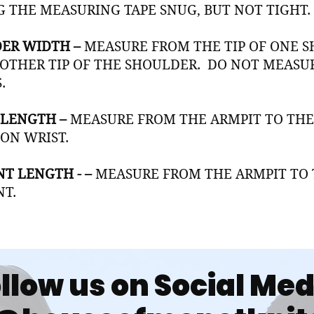
G THE MEASURING TAPE SNUG, BUT NOT TIGHT.
ER WIDTH –
MEASURE FROM THE TIP OF ONE S
 OTHER TIP OF THE SHOULDER. DO NOT MEAS
.
 LENGTH –
MEASURE FROM THE ARMPIT TO THE
 ON WRIST.
T LENGTH - –
MEASURE FROM THE ARMPIT TO 
T.
llow us on Social Me