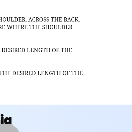
HOULDER, ACROSS THE BACK,
URE WHERE THE SHOULDER
 DESIRED LENGTH OF THE
THE DESIRED LENGTH OF THE
dia