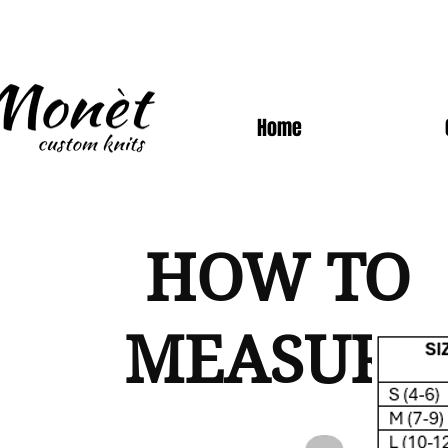
Home
HOW TO
MEASURE