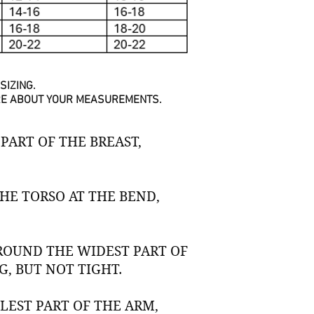
SIZING.
URE ABOUT YOUR MEASUREMENTS.
PART OF THE BREAST,
E TORSO AT THE BEND,
ROUND THE WIDEST PART OF
, BUT NOT TIGHT.
EST PART OF THE ARM,