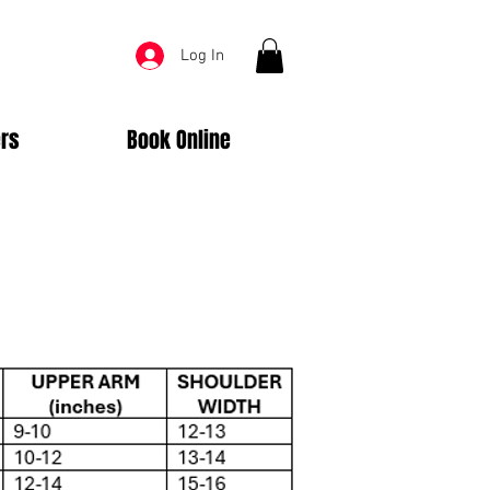
Log In
rs
Book Online