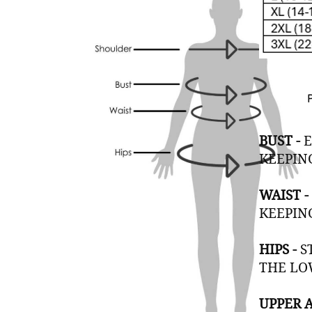
BUST -
E
KEEPIN
WAIST 
KEEPIN
HIPS -
S
THE LO
UPPER 