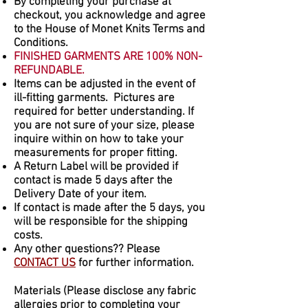
By completing your purchase at
checkout, you acknowledge and agree
to the House of Monet Knits Terms and
Conditions.
FINISHED GARMENTS ARE 100% NON-
REFUNDABLE.
Items can be adjusted in the event of
ill-fitting garments. Pictures are
required for better understanding. If
you are not sure of your size, please
inquire within on how to take your
measurements for proper fitting.
A Return Label will be provided if
contact is made 5 days after the
Delivery Date of your item.
If contact is made after the 5 days, you
will be responsible for the shipping
costs.
Any other questions?? Please
CONTACT US
for further information.
Materials (Please disclose any fabric
allergies prior to completing your