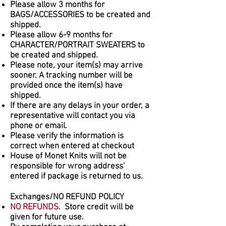
Please allow 3 months for
BAGS/ACCESSORIES to be created and
shipped.
Please allow 6-9 months for
CHARACTER/PORTRAIT SWEATERS to
be created and shipped.
Please note, your item(s) may arrive
sooner. A tracking number will be
provided once the item(s) have
shipped.
If there are any delays in your order, a
representative will contact you via
phone or email.
Please verify the information is
correct when entered at checkout
House of Monet Knits will not be
responsible for wrong address'
entered if package is returned to us.
Exchanges/NO REFUND POLICY
NO REFUNDS
. Store credit will be
given for future use.