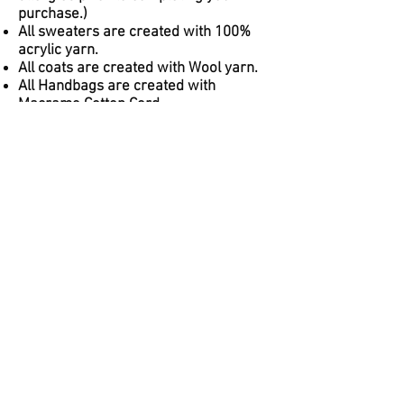
purchase.)
All sweaters are created with 100%
acrylic yarn.
All coats are created with Wool yarn.
All Handbags are created with
Macrame Cotton Cord.
House of Monet Knits is not
responsible for any allergic
reactions/deaths upon using/wearing
any items created. In the case of an
emergency, please contact your local
response team.
Follow us on Social Media
@houseofmonetknits