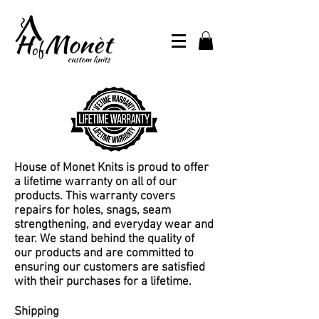
House of Monet Knits is proud to offer
a lifetime warranty on all of our
products. This warranty covers
repairs for holes, snags, seam
strengthening, and everyday wear and
tear. We stand behind the quality of
our products and are committed to
ensuring our customers are satisfied
with their purchases for a lifetime.
Shipping