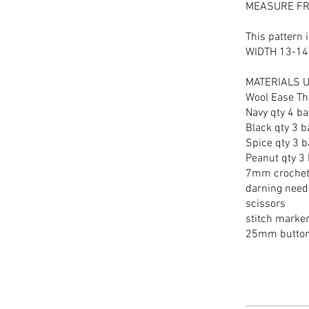
MEASURE FR
This pattern
WIDTH 13-14
MATERIALS 
Wool Ease Th
Navy qty 4 ba
Black qty 3 b
Spice qty 3 b
Peanut qty 3 
7mm crochet
darning need
scissors
stitch marke
25mm buttons