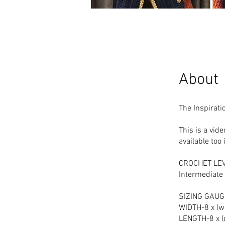
About
The Inspirati
This is a vide
available to
CROCHET LE
Intermediate
SIZING GAUGE
WIDTH-8 x (wi
LENGTH-8 x (d