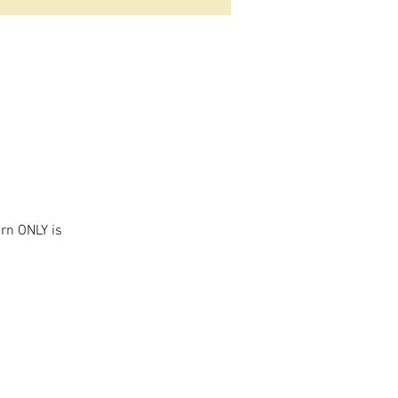
ern ONLY is