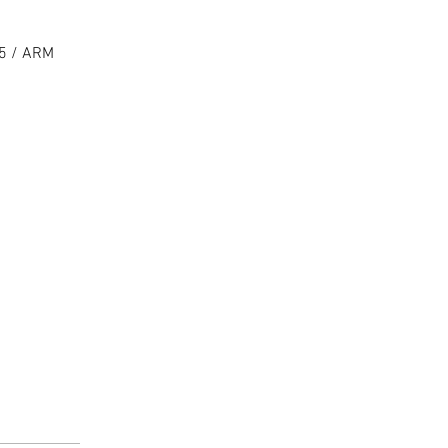
15 / ARM