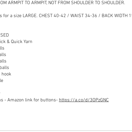
OM ARMPIT TO ARMPIT, NOT FROM SHOULDER TO SHOULDER.
 is for a size LARGE. CHEST 40-42 / WAIST 34-36 / BACK WIDTH 
USED
ick & Quick Yarn
lls
alls
alls
balls
 hook
le
r
 - Amazon link for buttons-
https://a.co/d/3OPzGNC