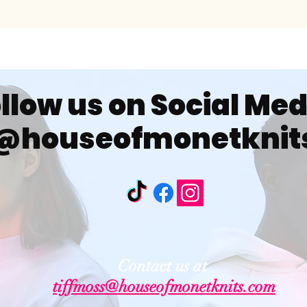
llow us on Social Me
@houseofmonetknit
Contact us at
tiffmoss@houseofmonetknits.com