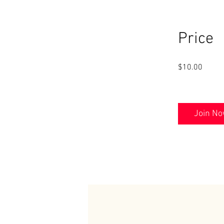
Price
$10.00
Join N