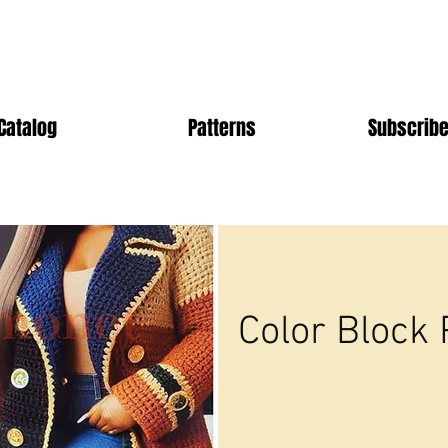
Catalog
Patterns
Subscribe
Color Block