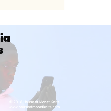
dia
s
© 2018 House of Monet Knits
www.houseofmonetknits.com