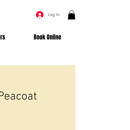
Log In
rs
Book Online
 Peacoat