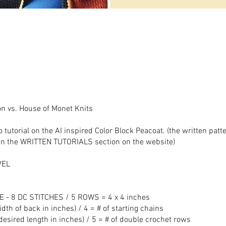
on vs. House of Monet Knits
o tutorial on the AI inspired Color Block Peacoat. (the written patt
o in the WRITTEN TUTORIALS section on the website)
VEL
 - 8 DC STITCHES / 5 ROWS = 4 x 4 inches
dth of back in inches) / 4 = # of starting chains
esired length in inches) / 5 = # of double crochet rows