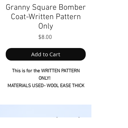
Granny Square Bomber
Coat-Written Pattern
Only
Price
$8.00
Add to Cart
This is for the WRITTEN PATTERN
ONLY!
MATERIALS USED- WOOL EASE THICK
& QUICK AND 7MM CROCHET HOOK
Customers will receive links to
download their digital products in the
Follow us on Social Media
thank you page of the checkout, along
@houseofmonetknits