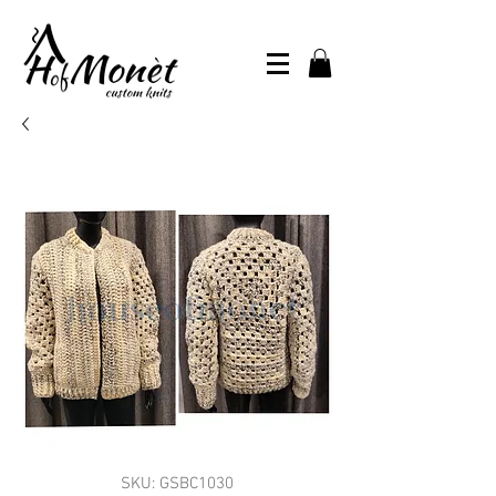
SKU: GSBC1030