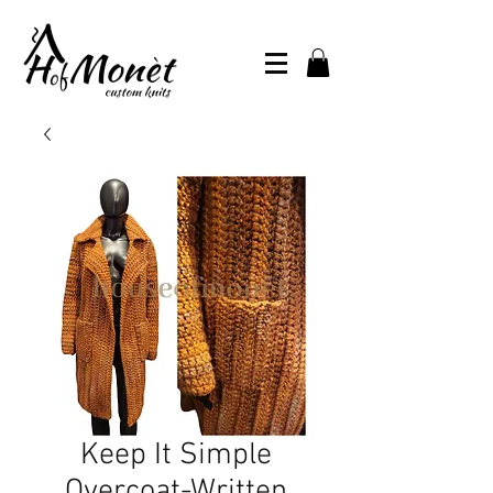
Keep It Simple
Overcoat-Written