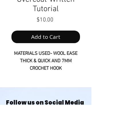
Tutorial
Price
$10.00
Add to Cart
MATERIALS USED- WOOL EASE
THICK & QUICK AND 7MM
CROCHET HOOK
Sizes S-2XL
The DOWNLOAD LINK will be
available on your Order
Follow us on Social Media
Summary page and also in your
@houseofmonetknits
Confirmation Email once
purchased. Please contact me if