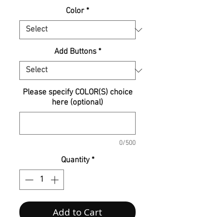
Color
*
Add Buttons
*
Please specify COLOR(S) choice
here (optional)
0/500
Quantity
*
Add to Cart