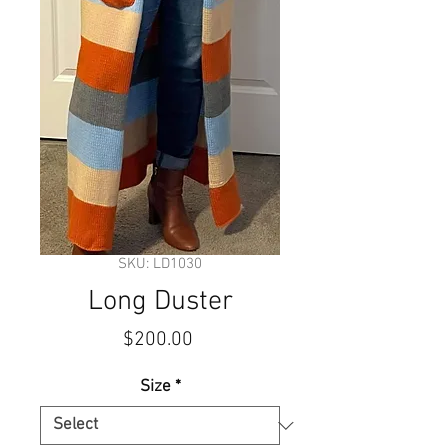
SKU: LD1030
Long Duster
Price
$200.00
Size
*