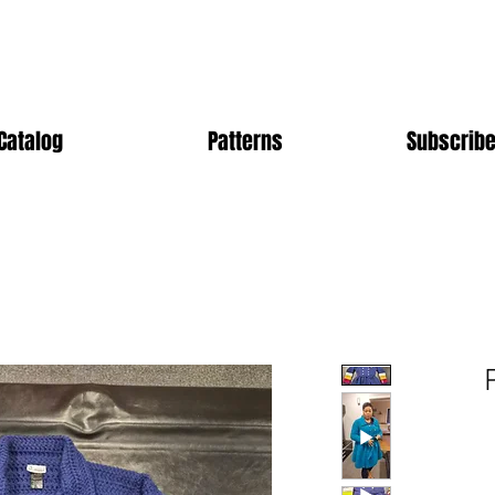
Catalog
Patterns
Subscribe