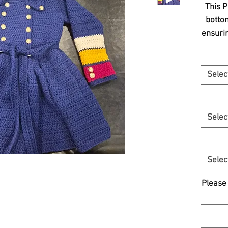
This P
bottom
ensurin
Design
an ef
you
Selec
casu
gathe
must
Selec
E
craf
Selec
Please 