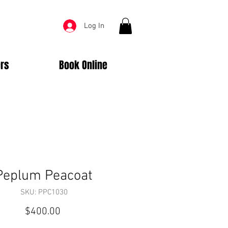
Log In
rs
Book Online
Peplum Peacoat
SKU: PPC1030
Price
$400.00