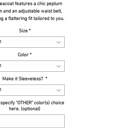
eacoat features a chic peplum
 and an adjustable waist belt,
g a flattering fit tailored to you.
ed to be cute and flirty, it adds
Size
*
fortless touch of refinement to
r wardrobe. Perfect for both
t
al outings and sophisticated
Color
*
rings, this timeless piece is a
-have for the modern woman.
t
mbrace quality, style, and
tsmanship with every stitch.
Make it Sleeveless?
*
t
specify "OTHER" color(s) choice
here. (optional)