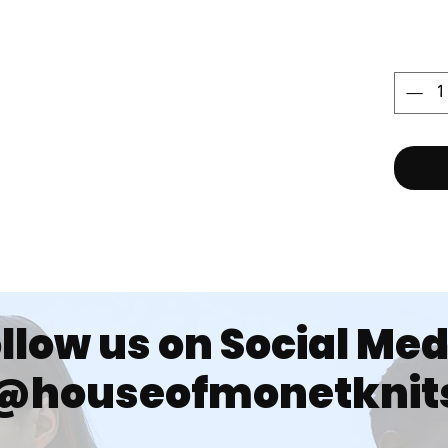
llow us on Social Me
@houseofmonetknit