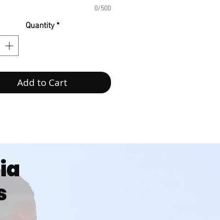
0/500
Quantity
*
Add to Cart
dia
s