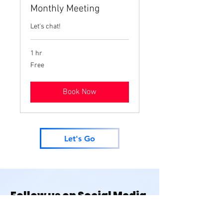
Monthly Meeting
Let's chat!
1 hr
Free
Free
Book Now
Let's Go
Follow us on Social Media
@houseofmonetknits