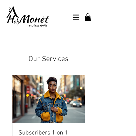
Our Services
Subscribers 1 on 1