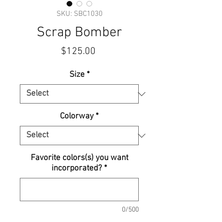
SKU: SBC1030
Scrap Bomber
Price
$125.00
Size
*
Colorway
*
Favorite colors(s) you want
incorporated?
*
0/500