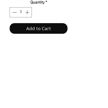
Quantity
*
Add to Cart
Follow us on Social Media
@houseofmonetknits
Contact us at
tiffmoss@houseofmonetknits.com